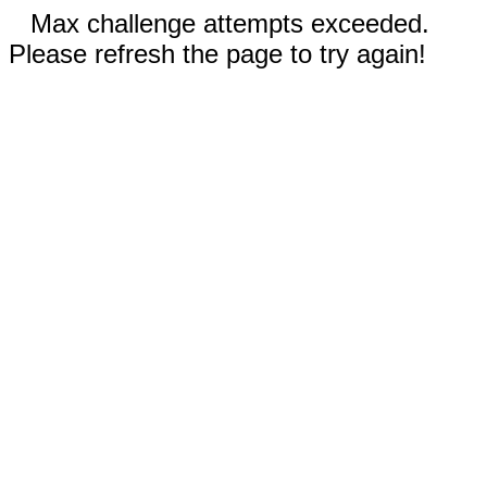
Max challenge attempts exceeded.
Please refresh the page to try again!