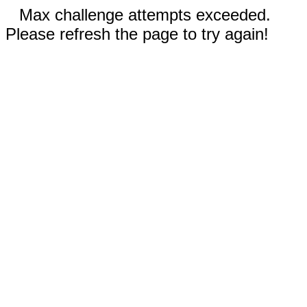
Max challenge attempts exceeded.
Please refresh the page to try again!