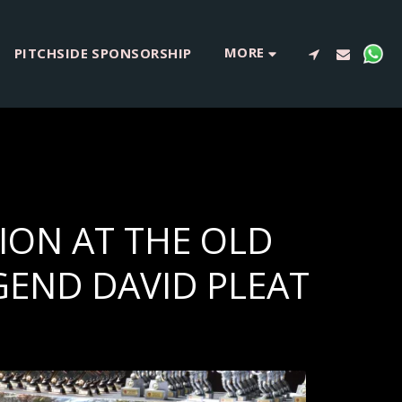
MORE
PITCHSIDE SPONSORSHIP
ION AT THE OLD
GEND DAVID PLEAT