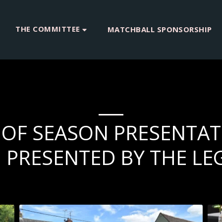
THE COMMITTEE
MATCHBALL SPONSORSHIP
D OF SEASON PRESENTAT
PRESENTED BY THE LE