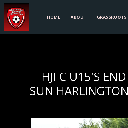
HOME
ABOUT
GRASSROOTS
HJFC U15'S EN
SUN HARLINGTON 