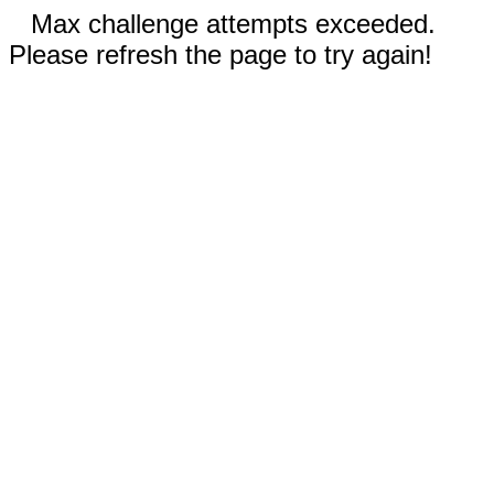
Max challenge attempts exceeded.
Please refresh the page to try again!