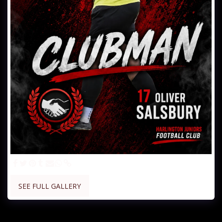
SEE FULL GALLERY