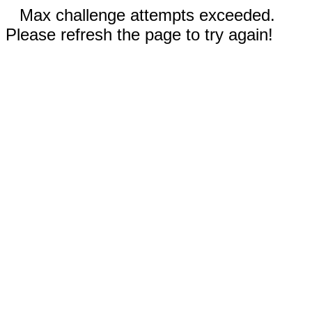
Max challenge attempts exceeded.
Please refresh the page to try again!