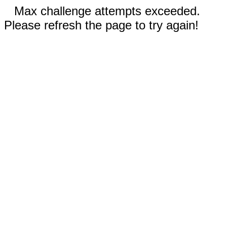
Max challenge attempts exceeded.
Please refresh the page to try again!